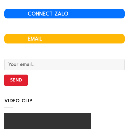
CONNECT ZALO
EMAIL
VIDEO CLIP