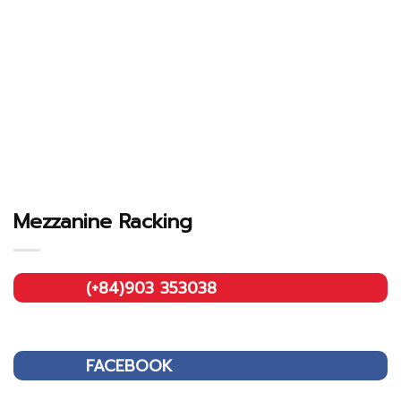
Mezzanine Racking
(+84)903 353038
FACEBOOK