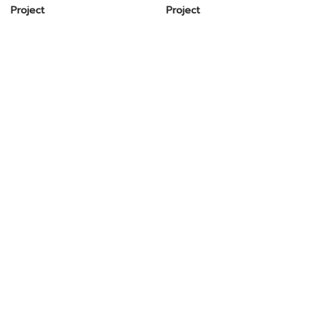
Project
Project
Head Office
Shipping Office