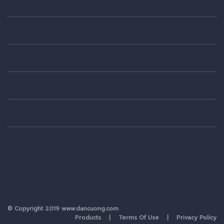
© Copyright 2019 www.dancuong.com
Products
| Terms Of Use | Privacy Policy