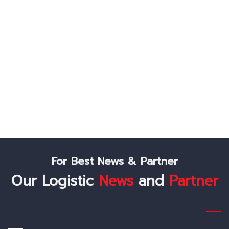
Lest's Connect
Like Us On Facebook
Follow Us On Twitter
Check Us Out On Instagram
For Best News & Partner
Our Logistic
News
and
Partner