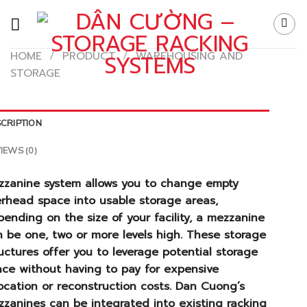
Skip
to
content
HOME
/
PRODUCT
/
WAREHOUSING AND
STORAGE
CRIPTION
IEWS (0)
zzanine system allows you to change empty
erhead space into usable storage areas,
ending on the size of your facility, a mezzanine
 be one, two or more levels high. These storage
uctures offer you to leverage potential storage
ace without having to pay for expensive
ocation or reconstruction costs. Dan Cuong’s
zanines can be integrated into existing racking