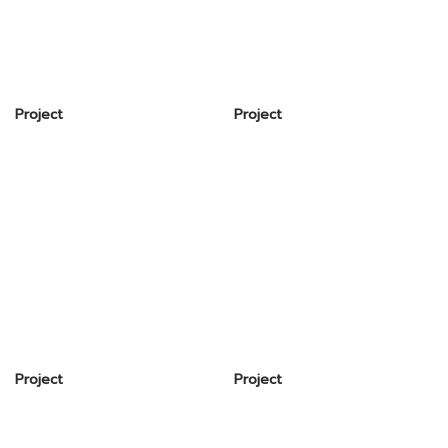
Project
Project
Project
Project