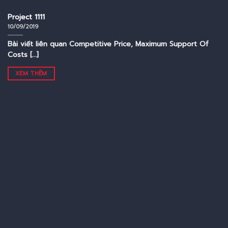
Project 1111
10/09/2019
Bài viết liên quan Competitive Price, Maximum Support Of
Costs [...]
XEM THÊM