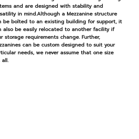
tems and are designed with stability and
satility in mind.Although a Mezzanine structure
 be bolted to an existing building for support, it
 also be easily relocated to another facility if
r storage requirements change. Further,
zzanines can be custom designed to suit your
ticular needs, we never assume that one size
 all.