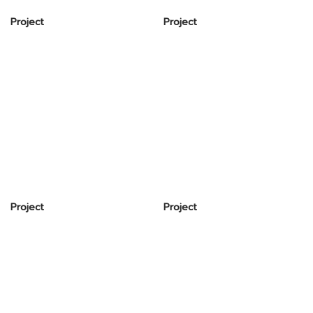
Project
Project
Project
Project