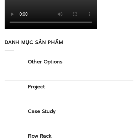
DANH MỤC SẢN PHẨM
Other Options
Project
Case Study
Flow Rack