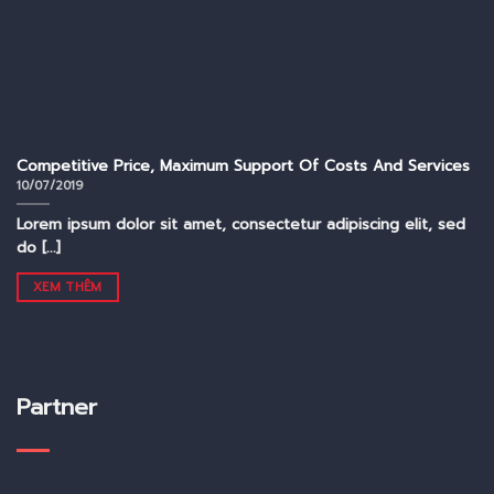
Competitive Price, Maximum Support Of Costs And Services
10/07/2019
Lorem ipsum dolor sit amet, consectetur adipiscing elit, sed
do [...]
XEM THÊM
Partner