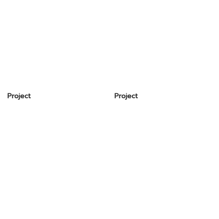
Project
Project