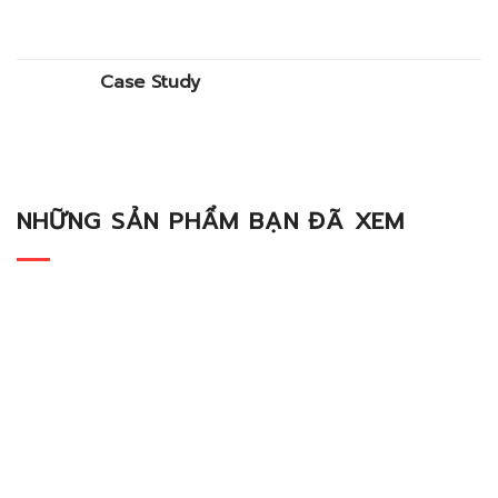
Case Study
NHỮNG SẢN PHẨM BẠN ĐÃ XEM