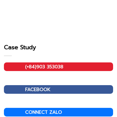
Case Study
(+84)903 353038
FACEBOOK
CONNECT ZALO