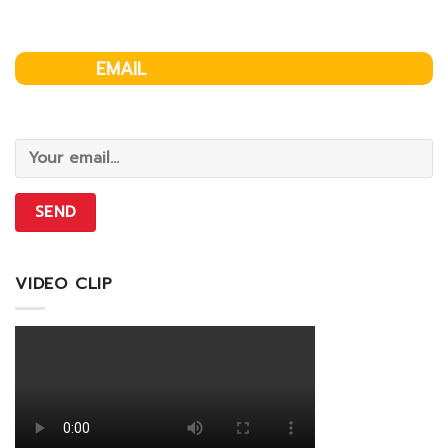
EMAIL
VIDEO CLIP