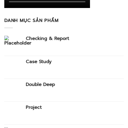
DANH MỤC SẢN PHẨM
Checking & Report
Case Study
Double Deep
Project