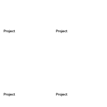
Project
Project
Project
Project