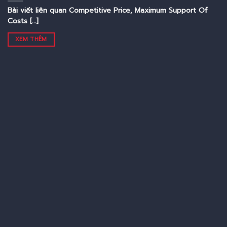
Bài viết liên quan Competitive Price, Maximum Support Of
Costs [...]
XEM THÊM