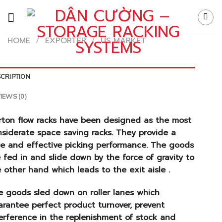
Skip
to
content
HOME
/
EXPORTER
/
US MARKET
CRIPTION
IEWS (0)
rton flow racks have been designed as the most
siderate space saving racks. They provide a
fe and effective picking performance. The goods
 fed in and slide down by the force of gravity to
 other hand which leads to the exit aisle .
e goods sled down on roller lanes which
rantee perfect product turnover, prevent
erference in the replenishment of stock and