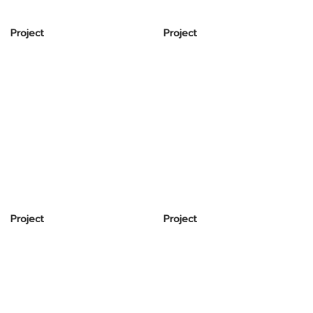
Project
Project
Project
Project