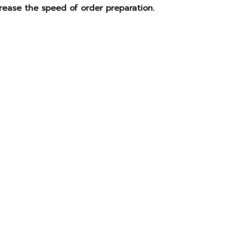
rease the speed of order preparation.