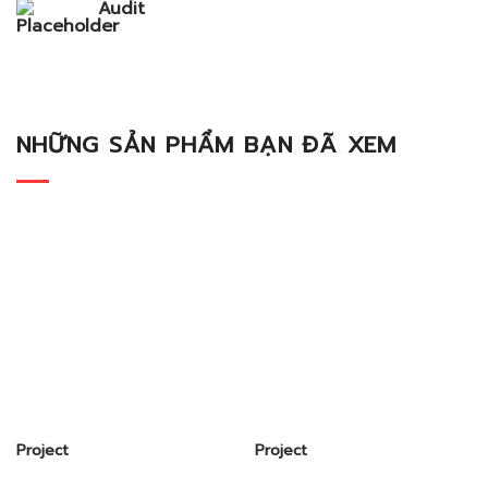
Audit
NHỮNG SẢN PHẨM BẠN ĐÃ XEM
Project
Project