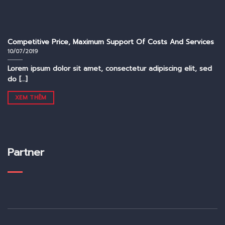
Competitive Price, Maximum Support Of Costs And Services
10/07/2019
Lorem ipsum dolor sit amet, consectetur adipiscing elit, sed
do [...]
XEM THÊM
Partner