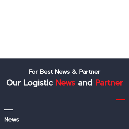
Lest's Connect
Like Us On Facebook
Follow Us On Twitter
Check Us Out On Instagram
For Best News & Partner
Our Logistic
News
and
Partner
News