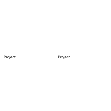
Project
Project