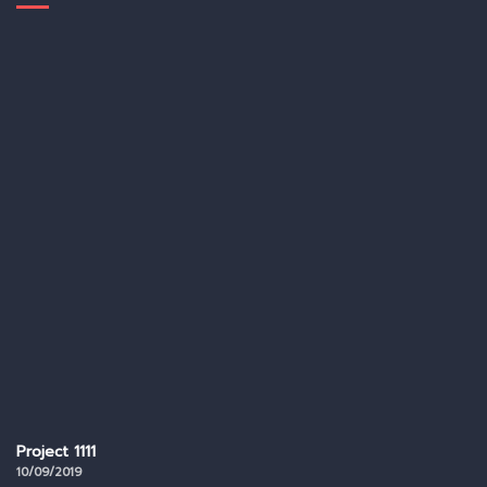
Project 1111
10/09/2019