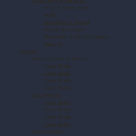
Consulting & Services
Project Consultant
Audit
Checking & Report
Design & Budget
Dismantle & Re-Installation
Leasing
Exporter
Asia & Australia Market
Case Study
Case Study
Case Study
Case Study
Euro Market
Case Study
Case Study
Case Study
Case Study
Japan Market