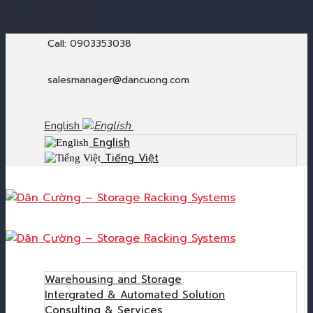
Skip to content
Call: 0903353038
salesmanager@dancuong.com
English
English
Tiếng Việt
Home
Products
Warehousing and Storage
Intergrated & Automated Solution
Consulting & Services