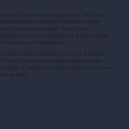
Reviews (0)
ing from Selective racking systems , not only
s Double Deep Pallet Rack increase storage
ciency by improving pallet density, but it
omplishes this while maintaining a high number
pick faces in your warehouse.
s systems where requires the use of a special
ch Truck, combines the advantages and dis-
antages of Selective racking systems and Drive-in
king systems.