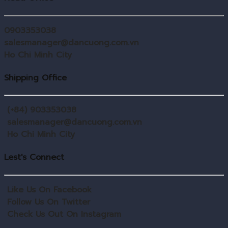
0903353038
salesmanager@dancuong.com.vn
Ho Chi Minh City
Shipping Office
(+84) 903353038
salesmanager@dancuong.com.vn
Ho Chi Minh City
Lest's Connect
Like Us On Facebook
Follow Us On Twitter
Check Us Out On Instagram