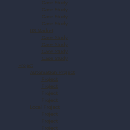
Case Study
Case Study
Case Study
Case Study
US Market
Case Study
Case Study
Case Study
Case Study
Project
Automation Project
Project
Project
Project
Project
Local Project
Project
Project
Project