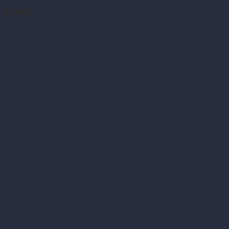
Project