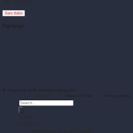
elit, sed do [...]
Xem thêm
Partner
© Copyright 2019 www.dancuong.com
Products
| Terms Of Use | Privacy Policy
Home
Products
Warehousing and Storage