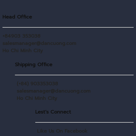
Head Office
+84903 353038
salesmanager@dancuong.com
Ho Chi Minh City
Shipping Office
(+84) 903353038
salesmanager@dancuong.com
Ho Chi Minh City
Lest's Connect
Like Us On Facebook