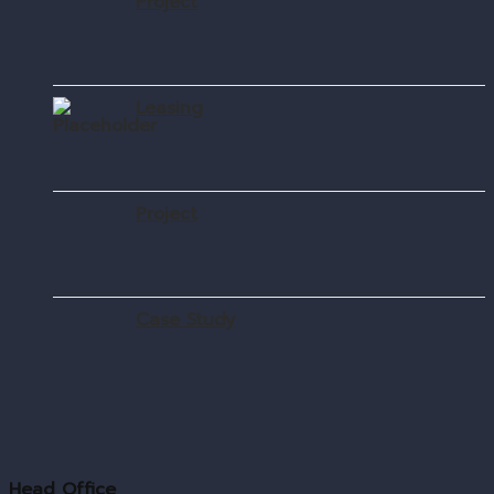
Project
Leasing
Project
Case Study
Head Office