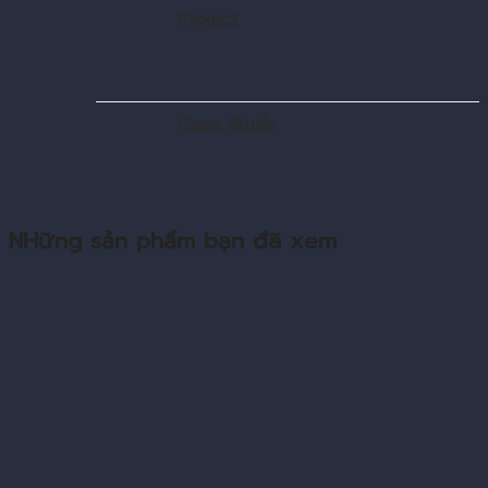
Project
Case Study
NHững sản phẩm bạn đã xem