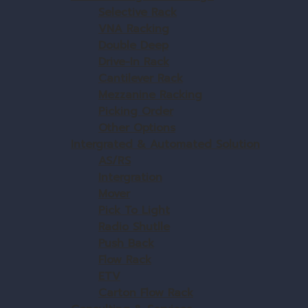
Selective Rack
VNA Racking
Double Deep
Drive-In Rack
Cantilever Rack
Mezzanine Racking
Picking Order
Other Options
Intergrated & Automated Solution
AS/RS
Intergration
Mover
Pick To Light
Radio Shutlle
Push Back
Flow Rack
ETV
Carton Flow Rack