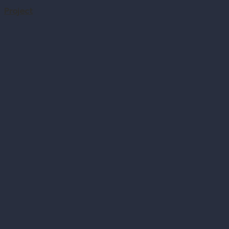
Project