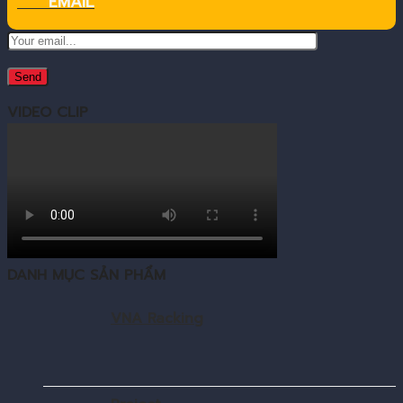
EMAIL
VIDEO CLIP
DANH MỤC SẢN PHẨM
VNA Racking