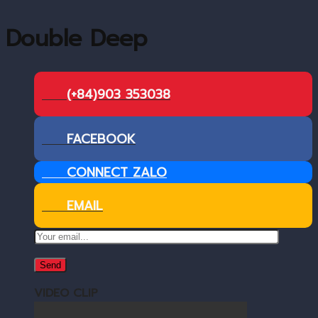
Double Deep
(+84)903 353038
FACEBOOK
CONNECT ZALO
EMAIL
VIDEO CLIP