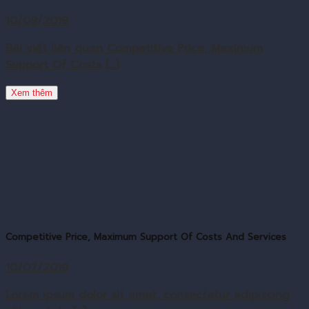
10/09/2019
Bài viết liên quan Competitive Price, Maximum
Support Of Costs [...]
Xem thêm
Competitive Price, Maximum Support Of Costs And Services
10/07/2019
Lorem ipsum dolor sit amet, consectetur adipiscing