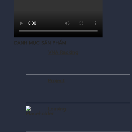
DANH MỤC SẢN PHẨM
VNA Racking
Project
Leasing