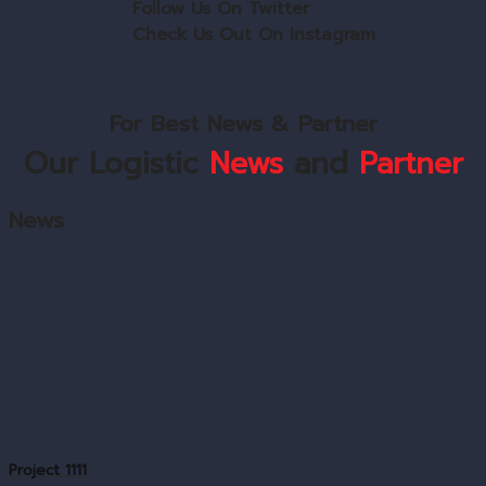
Follow Us On Twitter
Check Us Out On Instagram
For Best News & Partner
Our Logistic
News
and
Partner
News
Project 1111