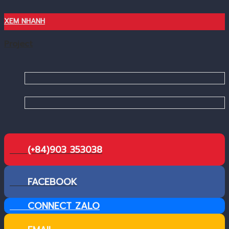
XEM NHANH
Project
(+84)903 353038
FACEBOOK
CONNECT ZALO