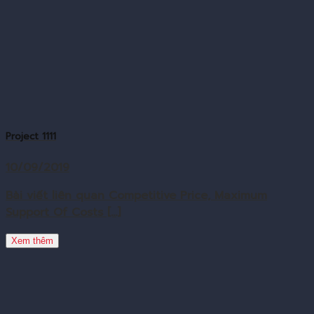
Project 1111
10/09/2019
Bài viết liên quan Competitive Price, Maximum
Support Of Costs [...]
Xem thêm