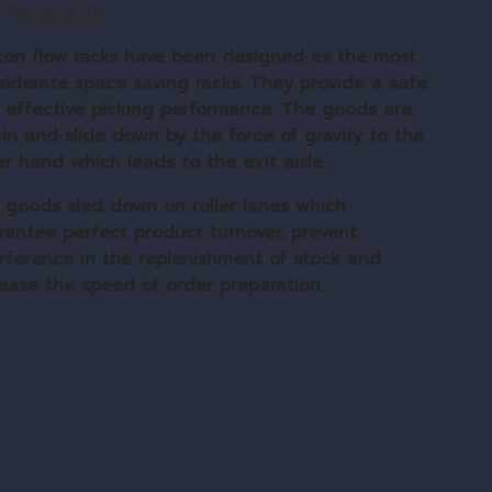
Reviews (0)
ton flow racks have been designed as the most
siderate space saving racks. They provide a safe
 effective picking performance. The goods are
 in and slide down by the force of gravity to the
r hand which leads to the exit aisle .
 goods sled down on roller lanes which
rantee perfect product turnover, prevent
erference in the replenishment of stock and
rease the speed of order preparation.