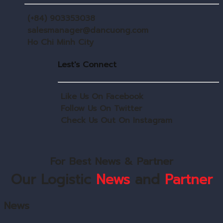
(+84) 903353038
salesmanager@dancuong.com
Ho Chi Minh City
Lest's Connect
Like Us On Facebook
Follow Us On Twitter
Check Us Out On Instagram
For Best News & Partner
Our Logistic
News
and
Partner
News