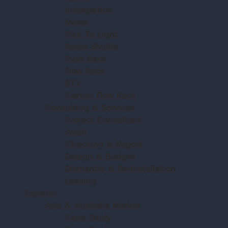
Intergration
Mover
Pick To Light
Radio Shutlle
Push Back
Flow Rack
ETV
Carton Flow Rack
Consulting & Services
Project Consultant
Audit
Checking & Report
Design & Budget
Dismantle & Re-Installation
Leasing
Exporter
Asia & Australia Market
Case Study