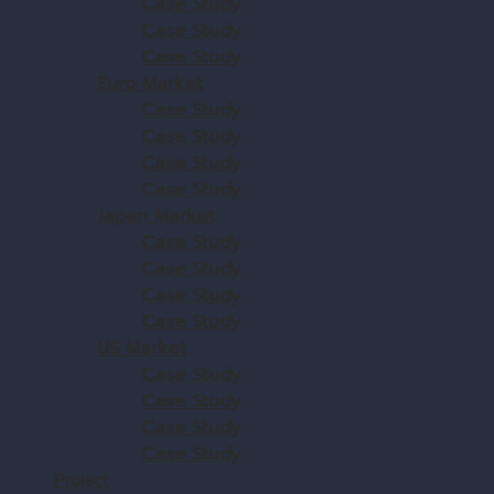
Case Study
Case Study
Case Study
Euro Market
Case Study
Case Study
Case Study
Case Study
Japan Market
Case Study
Case Study
Case Study
Case Study
US Market
Case Study
Case Study
Case Study
Case Study
Project