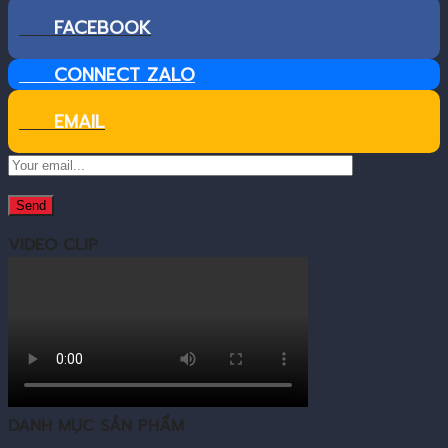
FACEBOOK
CONNECT ZALO
EMAIL
VIDEO CLIP
DANH MỤC SẢN PHẨM