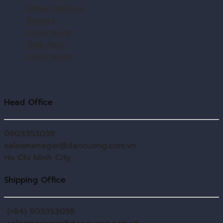
Other Options
Project
Case Study
Flow Rack
Case Study
Head Office
0903353038
salesmanager@dancuong.com.vn
Ho Chi Minh City
Shipping Office
(+84) 903353038