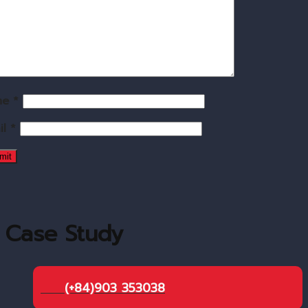
me
*
il
*
Case Study
(+84)903 353038