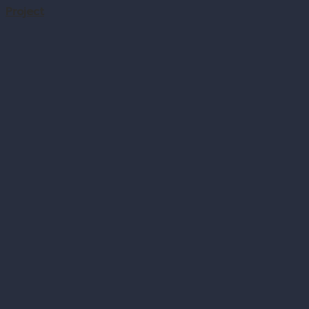
Project