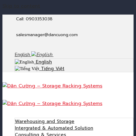
Skip to content
Call: 0903353038
salesmanager@dancuong.com
English
English
Tiếng Việt
Home
Products
Warehousing and Storage
Intergrated & Automated Solution
Consulting & Services