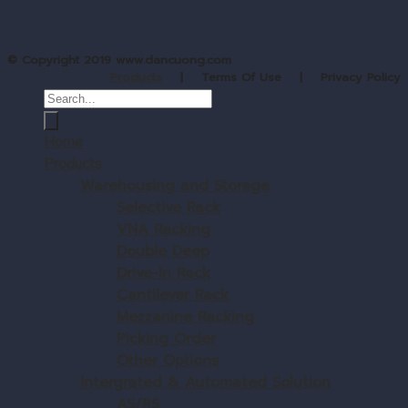
© Copyright 2019 www.dancuong.com
Products
| Terms Of Use | Privacy Policy
Home
Products
Warehousing and Storage
Selective Rack
VNA Racking
Double Deep
Drive-In Rack
Cantilever Rack
Mezzanine Racking
Picking Order
Other Options
Intergrated & Automated Solution
AS/RS