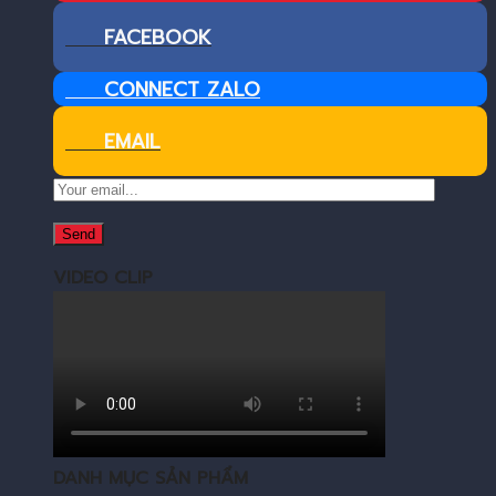
FACEBOOK
CONNECT ZALO
EMAIL
VIDEO CLIP
DANH MỤC SẢN PHẨM