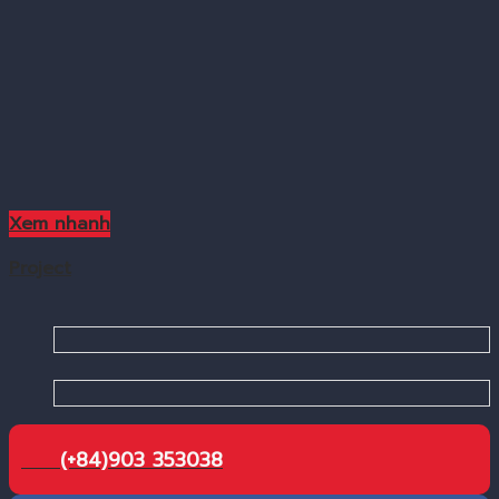
Xem nhanh
Project
(+84)903 353038