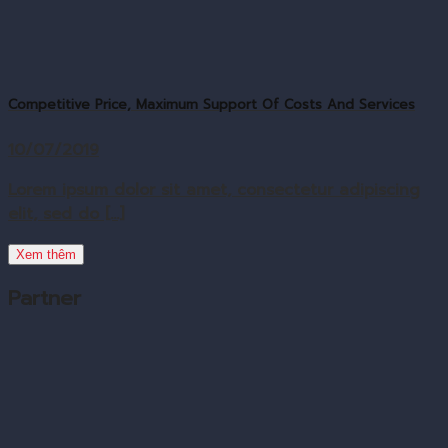
Competitive Price, Maximum Support Of Costs And Services
10/07/2019
Lorem ipsum dolor sit amet, consectetur adipiscing
elit, sed do [...]
Xem thêm
Partner