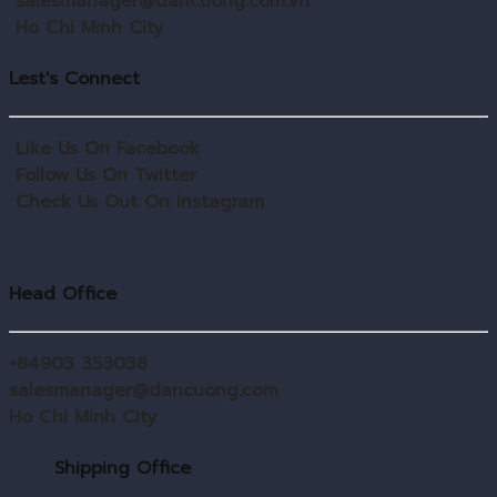
salesmanager@dancuong.com.vn
Ho Chi Minh City
Lest's Connect
Like Us On Facebook
Follow Us On Twitter
Check Us Out On Instagram
Head Office
+84903 353038
salesmanager@dancuong.com
Ho Chi Minh City
Shipping Office