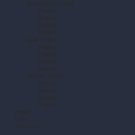
Automation Project
Project
Project
Project
Project
Local Project
Project
Project
Project
Project
Oversea Project
Project
Project
Project
Project
Contact
Login
Newsletter