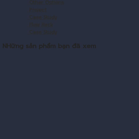
Other Options
Project
Case Study
Flow Rack
Case Study
NHững sản phẩm bạn đã xem